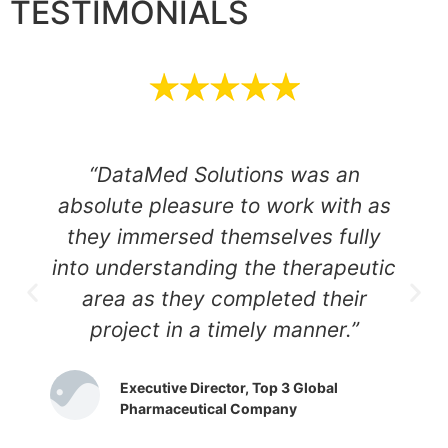
TESTIMONIALS
“DataMed Solutions was an
absolute pleasure to work with as
they immersed themselves fully
into understanding the therapeutic
area as they completed their
project in a timely manner.”
Executive Director, Top 3 Global
Pharmaceutical Company