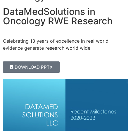
DataMedSolutions in
Oncology RWE Research
Celebrating 13 years of excellence in real world
evidence generate research world wide
DOWNLOAD PPTX