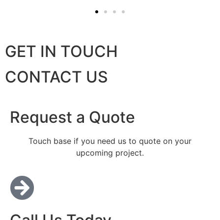
GET IN TOUCH
CONTACT US
Request a Quote
Touch base if you need us to quote on your
upcoming project.