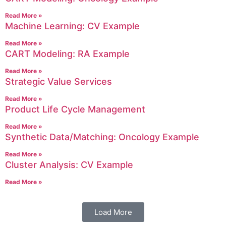
Read More »
Machine Learning: CV Example
Read More »
CART Modeling: RA Example
Read More »
Strategic Value Services
Read More »
Product Life Cycle Management
Read More »
Synthetic Data/Matching: Oncology Example
Read More »
Cluster Analysis: CV Example
Read More »
Load More