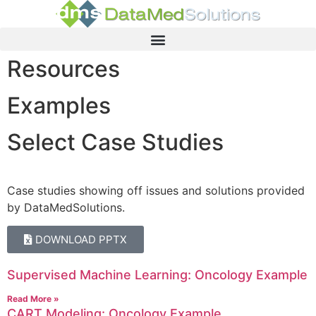
Resources
Examples
Select Case Studies
Case studies showing off issues and solutions provided
by DataMedSolutions.
DOWNLOAD PPTX
Supervised Machine Learning: Oncology Example
Read More »
CART Modeling: Oncology Example