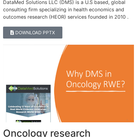
DataMed Solutions LLC (DMS) is a U.S based, global
consulting firm specializing in health economics and
outcomes research (HEOR) services founded in 2010 .
DOWNLOAD PPTX
Oncology research