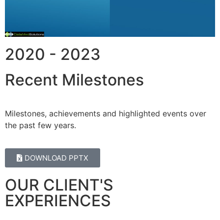
2020 - 2023
Recent Milestones
Milestones, achievements and highlighted events over
the past few years.
DOWNLOAD PPTX
OUR CLIENT'S
EXPERIENCES