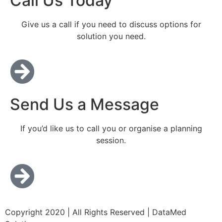
Call Us Today
Give us a call if you need to discuss options for
solution you need.
Send Us a Message
If you’d like us to call you or organise a planning
session.
Copyright 2020 | All Rights Reserved | DataMed