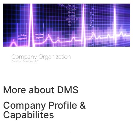
More about DMS
Company Profile &
Capabilites