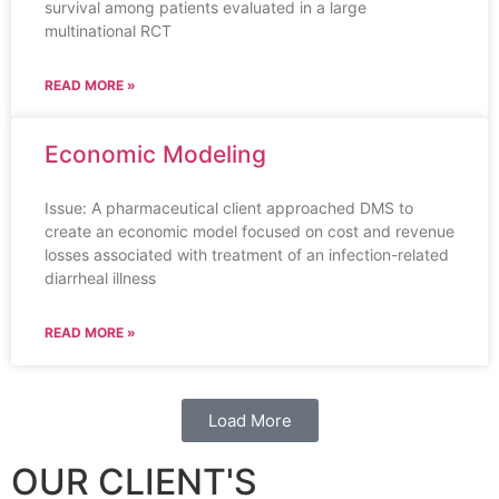
survival among patients evaluated in a large
multinational RCT
READ MORE »
Economic Modeling
Issue: A pharmaceutical client approached DMS to
create an economic model focused on cost and revenue
losses associated with treatment of an infection-related
diarrheal illness
READ MORE »
Load More
OUR CLIENT'S