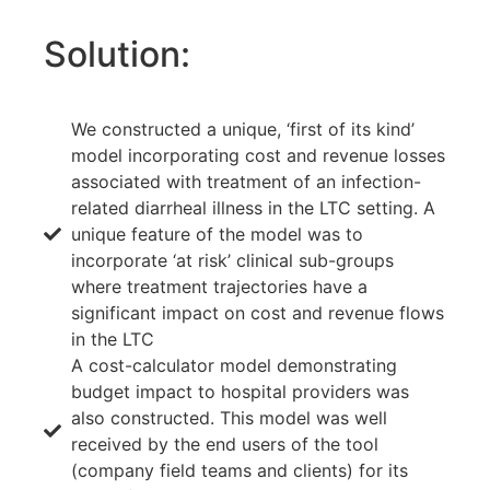
Solution:
We constructed a unique, ‘first of its kind’
model incorporating cost and revenue losses
associated with treatment of an infection-
related diarrheal illness in the LTC setting. A
unique feature of the model was to
incorporate ‘at risk’ clinical sub-groups
where treatment trajectories have a
significant impact on cost and revenue flows
in the LTC
A cost-calculator model demonstrating
budget impact to hospital providers was
also constructed. This model was well
received by the end users of the tool
(company field teams and clients) for its