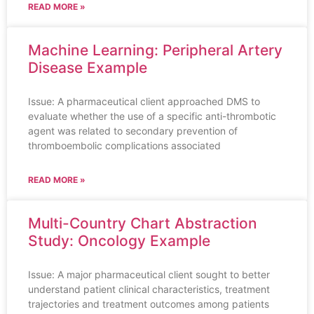
READ MORE »
Machine Learning: Peripheral Artery
Disease Example
Issue: A pharmaceutical client approached DMS to
evaluate whether the use of a specific anti-thrombotic
agent was related to secondary prevention of
thromboembolic complications associated
READ MORE »
Multi-Country Chart Abstraction
Study: Oncology Example
Issue: A major pharmaceutical client sought to better
understand patient clinical characteristics, treatment
trajectories and treatment outcomes among patients