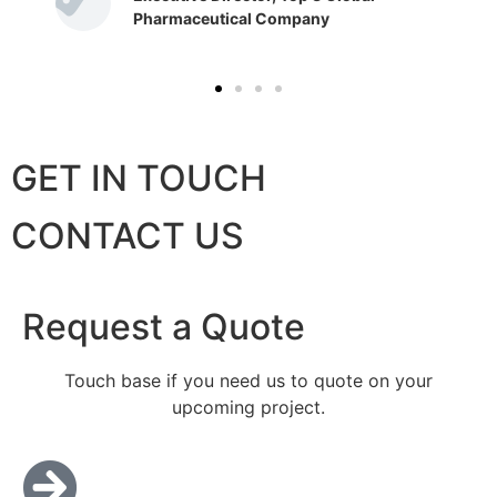
Pharmaceutical Company
GET IN TOUCH
CONTACT US
Request a Quote
Touch base if you need us to quote on your
upcoming project.