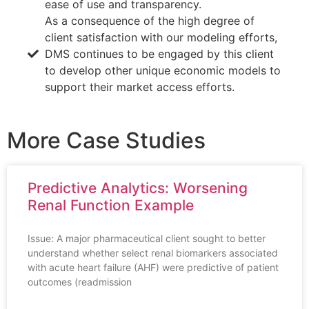
ease of use and transparency.
As a consequence of the high degree of
client satisfaction with our modeling efforts,
DMS continues to be engaged by this client
to develop other unique economic models to
support their market access efforts.
More Case Studies
Predictive Analytics: Worsening
Renal Function Example
Issue: A major pharmaceutical client sought to better
understand whether select renal biomarkers associated
with acute heart failure (AHF) were predictive of patient
outcomes (readmission