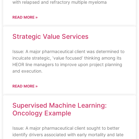
with relapsed and refractory multiple myeloma
READ MORE »
Strategic Value Services
Issue: A major pharmaceutical client was determined to
inculcate strategic, ‘value focused’ thinking among its
HEOR line managers to improve upon project planning
and execution.
READ MORE »
Supervised Machine Learning:
Oncology Example
Issue: A major pharmaceutical client sought to better
identify drivers associated with early mortality and late