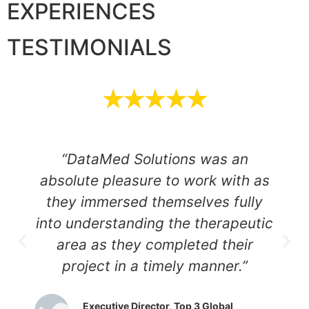
EXPERIENCES
TESTIMONIALS
“DataMed Solutions was an
absolute pleasure to work with as
they immersed themselves fully
into understanding the therapeutic
area as they completed their
project in a timely manner.”
Executive Director, Top 3 Global