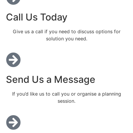
Call Us Today
Give us a call if you need to discuss options for
solution you need.
Send Us a Message
If you’d like us to call you or organise a planning
session.