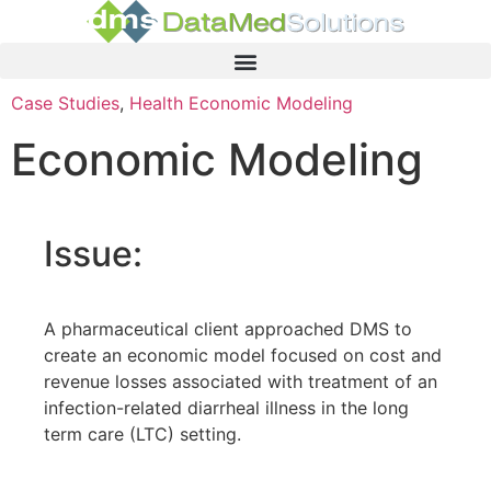
Case Studies
,
Health Economic Modeling
Economic Modeling
Issue:
A pharmaceutical client approached DMS to
create an economic model focused on cost and
revenue losses associated with treatment of an
infection-related diarrheal illness in the long
term care (LTC) setting.